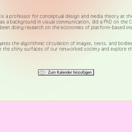
is a professor for conceptual design and media theory at the
s a background in visual communication, did a PhD on the 
been doing research on the economies of platform-based ima
ates the algorithmic circulation of images, texts, and bodies
 the shiny surfaces of our networked society and explore the 
Zum Kalender hinzufügen
IMPRESSUM & KONTAKT
Telegram channel