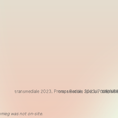
transmediale 2023, Prompt Battle, Special, CCBYNCS
transmediale 2023, Prompt Bat
transme
hmieg was not on-site.