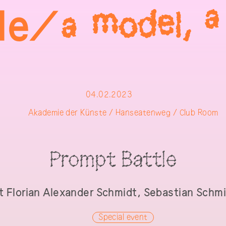
04.02.2023
Akademie der Künste / Hanseatenweg / Club Room
Prompt Battle
t
Florian Alexander Schmidt, Sebastian Schm
Special event