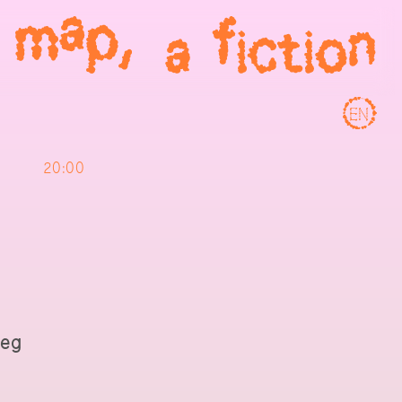
EN
20:00
ieg