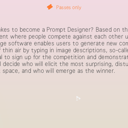
Passes only
akes to become a Prompt Designer? Based on th
vent where people compete against each other u
ge software enables users to generate new com
f thin air by typing in image descriptions, so-ca
al to sign up for the competition and demonstr
ll decide who will elicit the most surprising, dist
t space, and who will emerge as the winner.