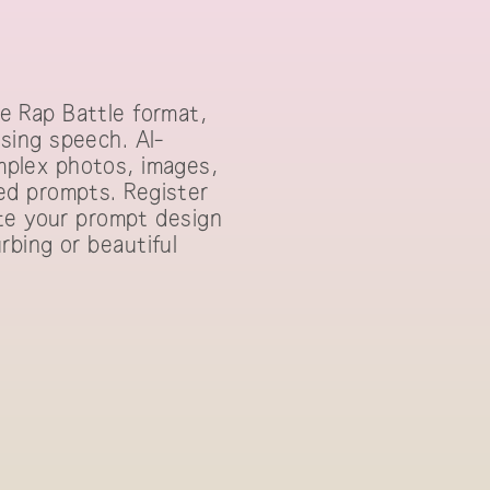
e Rap Battle format,
sing speech. AI-
plex photos, images,
lled prompts. Register
ate your prompt design
urbing or beautiful