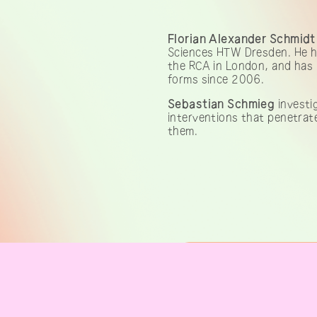
Florian Alexander Schmidt
Sciences HTW Dresden. He ha
the RCA in London, and has 
forms since 2006.
Sebastian Schmieg
investig
interventions that penetrate
them.