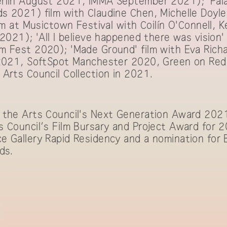
rlin August 2021, IMMA September 2021); 'Palac
s 2021) film with Claudine Chen, Michelle Doyle
lm at Musictown Festival with Coilín O'Connell, Ke
 2021); 'All I believe happened there was vision'
m Fest 2020); 'Made Ground' film with Eva Ric
 2021, SoftSpot Manchester 2020, Green on Red
Arts Council Collection in 2021.
 the Arts Council's Next Generation Award 2021
 Council’s Film Bursary and Project Award for 20
e Gallery Rapid Residency and a nomination for
ds.