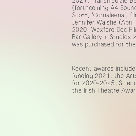
2021, Transmediale Be
(forthcoming A4 Sound
Scott; 'Cornaleena', fi
Jennifer Walshe (April
2020, Wexford Doc Fil
Bar Gallery + Studios
was purchased for the 
Recent awards include
funding 2021, the Arts
for 2020-2025, Scienc
the Irish Theatre Awar