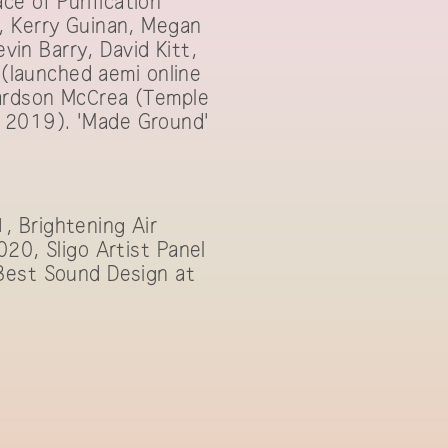
e of Purification'
, Kerry Guinan, Megan
vin Barry, David Kitt,
 (launched aemi online
hardson McCrea (Temple
 2019). 'Made Ground'
, Brightening Air
20, Sligo Artist Panel
 Best Sound Design at