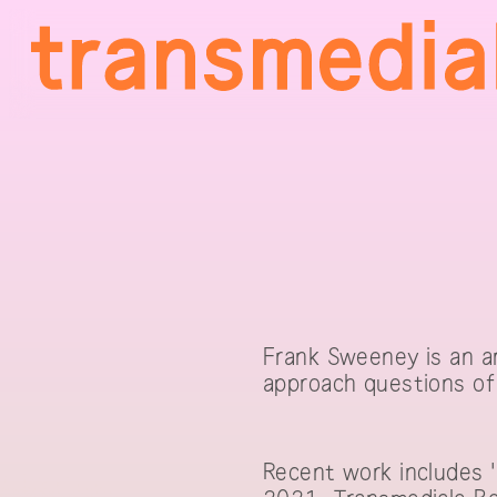
Frank Sweeney is an ar
approach questions of 
Recent work includes 