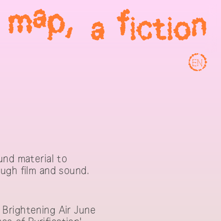
EN
und material to
ugh film and sound.
 Brightening Air June