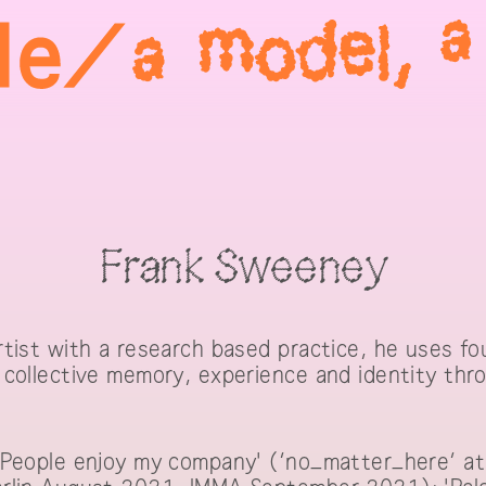
Frank Sweeney
tist with a research based practice, he uses fo
collective memory, experience and identity thro
'People enjoy my company' (‘no_matter_here’ at