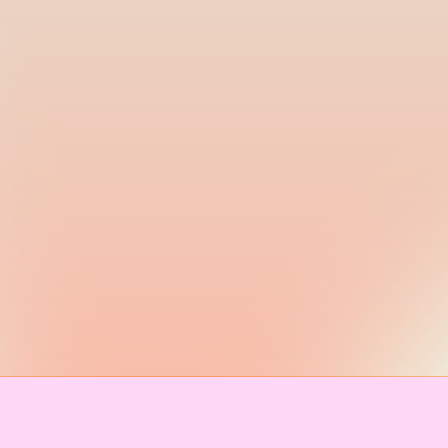
IMPRESSUM & KONTAKT