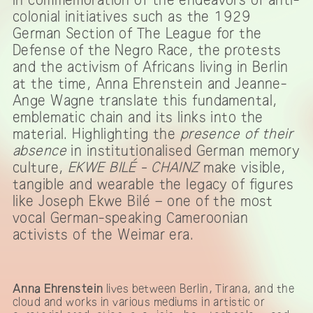
colonial initiatives such as the 1929
German Section of The League for the
Defense of the Negro Race, the protests
and the activism of Africans living in Berlin
at the time, Anna Ehrenstein and Jeanne-
Ange Wagne translate this fundamental,
emblematic chain and its links into the
material. Highlighting the
presence of their
absence
in institutionalised German memory
culture,
EKWE BILÉ - CHAINZ
make visible,
tangible and wearable the legacy of figures
like Joseph Ekwe Bilé – one of the most
vocal German-speaking Cameroonian
activists of the Weimar era.
Anna Ehrenstein
lives between Berlin, Tirana, and the
cloud and works in various mediums in artistic or