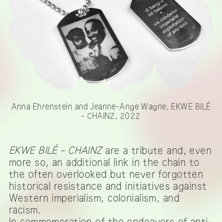
Anna Ehrenstein and Jeanne-Ange Wagne, EKWE BILÉ
- CHAINZ, 2022
EKWE BILÉ - CHAINZ
are a tribute and, even
more so, an additional link in the chain to
the often overlooked but never forgotten
historical resistance and initiatives against
Western imperialism, colonialism, and
racism.
In commemoration of the endeavors of anti-