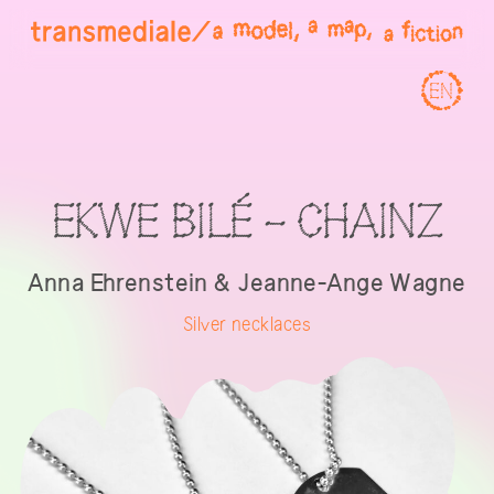
EN
EKWE BILÉ - CHAINZ
Anna Ehrenstein & Jeanne-Ange Wagne
Silver necklaces