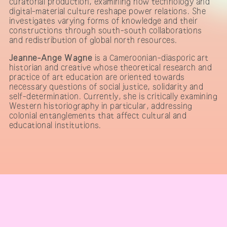
curatorial production, examining how technology and
digital-material culture reshape power relations. She
investigates varying forms of knowledge and their
constructions through south-south collaborations
and redistribution of global north resources.
Jeanne-Ange Wagne
is a Cameroonian-diasporic art
historian and creative whose theoretical research and
practice of art education are oriented towards
necessary questions of social justice, solidarity and
self-determination. Currently, she is critically examining
Western historiography in particular, addressing
colonial entanglements that affect cultural and
educational institutions.
IMPRINT & CONTACT
Telegram channel