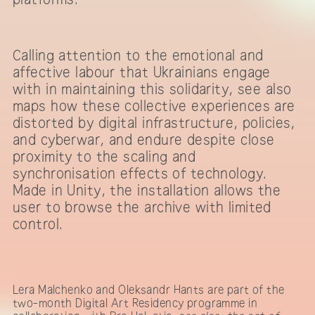
Calling attention to the emotional and
affective labour that Ukrainians engage
with in maintaining this solidarity, see also
maps how these collective experiences are
distorted by digital infrastructure, policies,
and cyberwar, and endure despite close
proximity to the scaling and
synchronisation effects of technology.
Made in Unity, the installation allows the
user to browse the archive with limited
control.
Lera Malchenko and Oleksandr Hants are part of the
two-month Digital Art Residency programme in