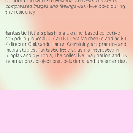
collaboration with Pro Helvetia.
see also: the set of
compressed images and feelings
was developed during
the residency.
fantastic little splash
is a Ukraine-based collective
comprising journalist / artist Lera Malchenko and artist
/ director Oleksandr Hants. Combining art practice and
media studies, fantastic little splash is interested in
utopias and dystopia, the collective imagination and its
incarnations, projections, delusions, and uncertainties.
IMPRINT & CONTACT
Telegram channel
subscribe to our newsletter