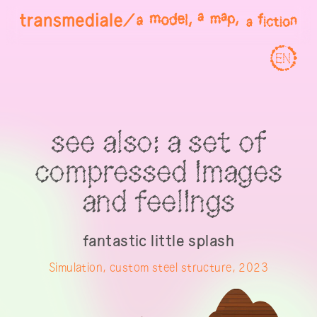
EN
see also: a set of
compressed images
and feelings
fantastic little splash
Simulation, custom steel structure, 2023