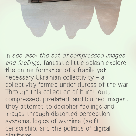
In
see also: the set of compressed images
and feelings
, fantastic little splash explore
the online formation of a fragile yet
necessary Ukrainian collectivity – a
collectivity formed under duress of the war.
Through this collection of burnt-out,
compressed, pixelated, and blurred images,
they attempt to decipher feelings and
images through distorted perception
systems, logics of wartime (self)
censorship, and the politics of digital
platforms.