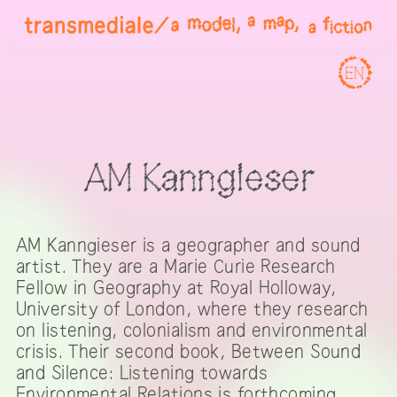
EN
AM Kanngieser
AM Kanngieser is a geographer and sound
artist. They are a Marie Curie Research
Fellow in Geography at Royal Holloway,
University of London, where they research
on listening, colonialism and environmental
crisis. Their second book, Between Sound
and Silence: Listening towards
Environmental Relations is forthcoming.