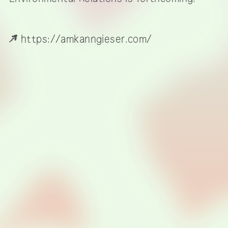
https://amkanngieser.com/