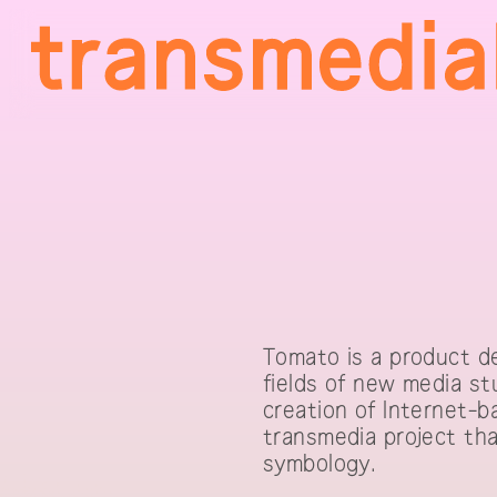
Tomato is a product de
fields of new media st
creation of Internet-b
transmedia project tha
symbology.