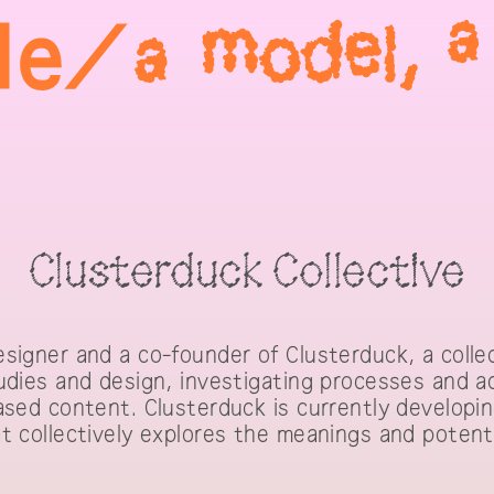
Clusterduck Collective
signer and a co-founder of Clusterduck, a colle
udies and design, investigating processes and a
ased content. Clusterduck is currently develop
t collectively explores the meanings and potent