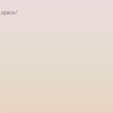
.space/