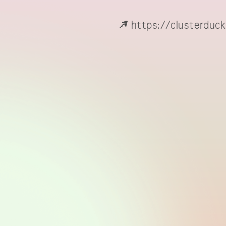
https://clusterduck