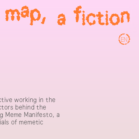
EN
ctive working in the
ctors behind the
ing Meme Manifesto, a
ials of memetic