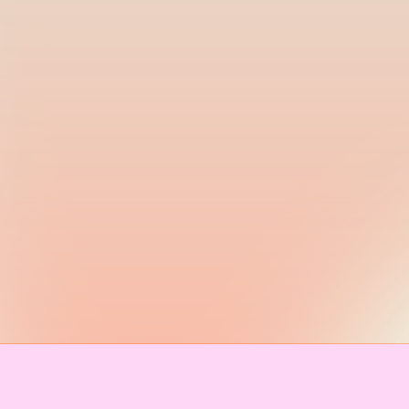
IMPRINT & CONTACT