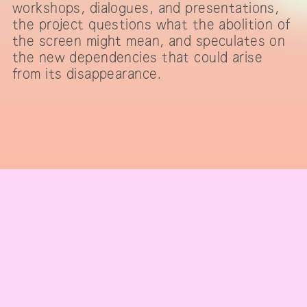
workshops, dialogues, and presentations,
the project questions what the abolition of
the screen might mean, and speculates on
the new dependencies that could arise
from its disappearance.
IMPRINT & CONTACT
Telegram channel
subscribe to our newsletter
code of conduct
press
team
supporters