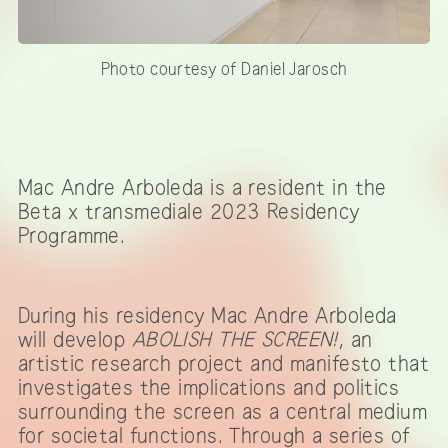
Photo courtesy of Daniel Jarosch
Mac Andre Arboleda is a resident in the
Beta x transmediale 2023 Residency
Programme.
During his residency Mac Andre Arboleda
will develop
ABOLISH THE SCREEN!
, an
artistic research project and manifesto that
investigates the implications and politics
surrounding the screen as a central medium
for societal functions. Through a series of