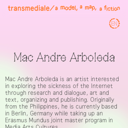
EN
Mac Andre Arboleda
Mac Andre Arboleda is an artist interested
in exploring the sickness of the Internet
through research and dialogue, art and
text, organizing and publishing. Originally
from the Philippines, he is currently based
in Berlin, Germany while taking up an
Erasmus Mundus joint master program in
Media Arts Cultures.