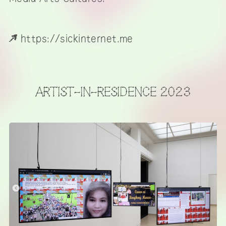
https://sickinternet.me
ARTIST-IN-RESIDENCE 2023