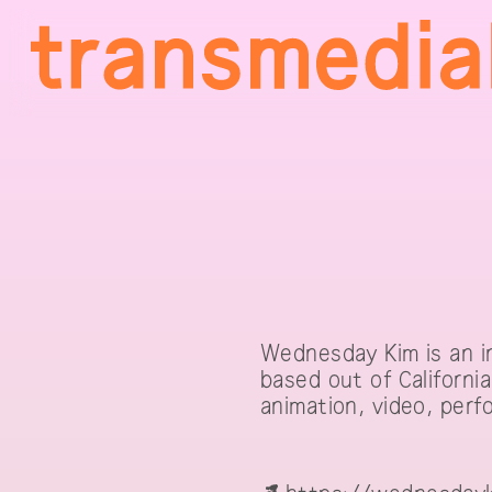
Wednesday Kim is an in
based out of Californi
animation, video, perfo