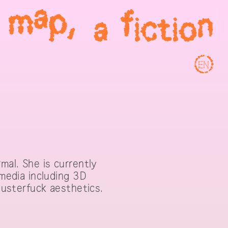
EN
mal. She is currently
 media including 3D
clusterfuck aesthetics.