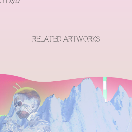
im.xyz/
RELATED ARTWORKS