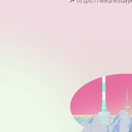
https://wednesdayk