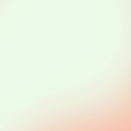
le
and