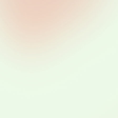
he Life Cyc
of Data
wages 1 
2