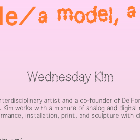
Wednesday Kim
terdisciplinary artist and a co-founder of De:For
a. Kim works with a mixture of analog and digital
rmance, installation, print, and sculpture with 