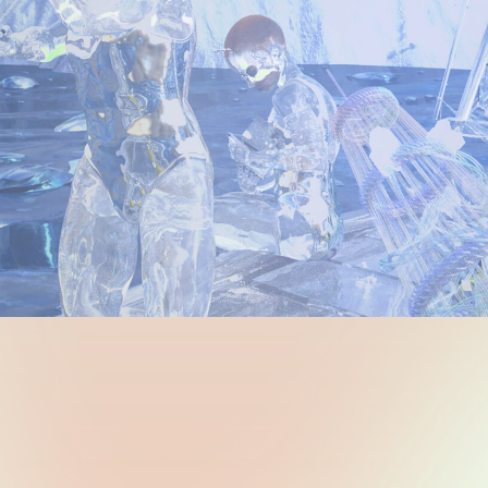
dnesday 