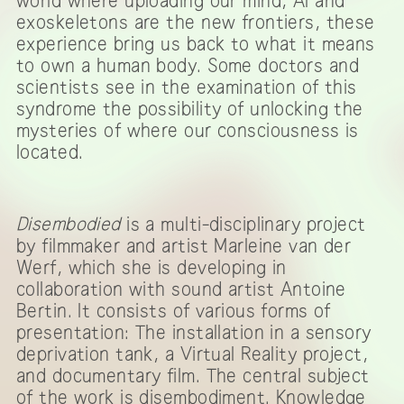
world where uploading our mind, AI and
exoskeletons are the new frontiers, these
experience bring us back to what it means
to own a human body. Some doctors and
scientists see in the examination of this
syndrome the possibility of unlocking the
mysteries of where our consciousness is
located.
Disembodied
is a multi-disciplinary project
by filmmaker and artist Marleine van der
Werf, which she is developing in
collaboration with sound artist Antoine
Bertin. It consists of various forms of
presentation: The installation in a sensory
deprivation tank, a Virtual Reality project,
and documentary film. The central subject
of the work is disembodiment. Knowledge