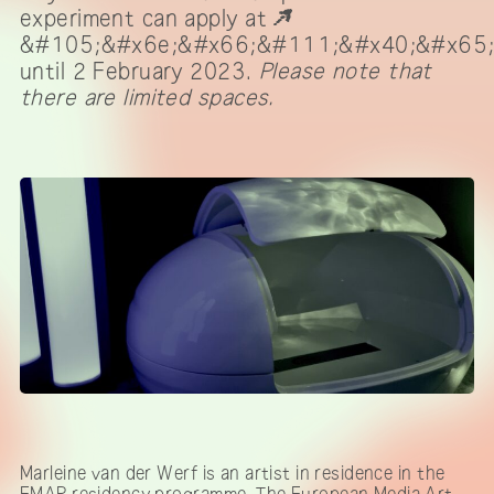
experiment can apply at
&#105;&#x6e;&#x66;&#111;&#x40;&#x65
until 2 February 2023.
Please note that
there are limited spaces.
Marleine van der Werf is an artist in residence in the
EMAP residency programme. The European Media Art