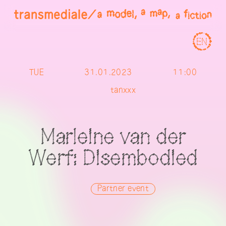
EN
TUE
31.01.2023
11:00
tanxxx
Marleine van der
Werf: Disembodied
Partner event