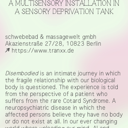
A MULTISENSORY INSTALLATION IN
A SENSORY DEPRIVATION TANK
schwebebad & massagewelt gmbh
Akazienstraße 27/28, 10823 Berlin
https://www.tranxx.de
Disembodied
is an intimate journey in which
the fragile relationship with our biological
body is questioned. The experience is told
from the perspective of a patient who
suffers from the rare Cotard Syndrome. A
neuropsychiatric disease in which the
affected persons believe they have no body
or do not exist at all. In our ever changing