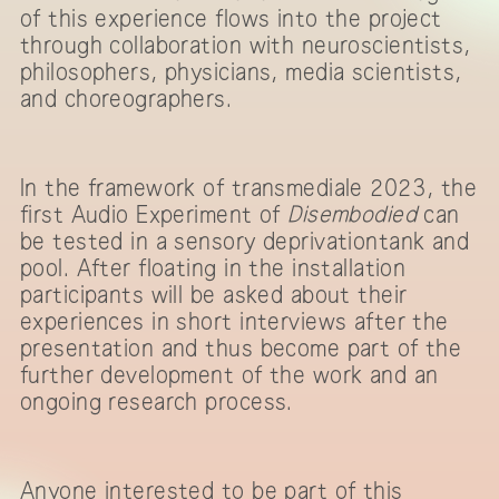
of this experience flows into the project
through collaboration with neuroscientists,
philosophers, physicians, media scientists,
and choreographers.
In the framework of transmediale 2023, the
first Audio Experiment of
Disembodied
can
be tested in a sensory deprivationtank and
pool. After floating in the installation
participants will be asked about their
experiences in short interviews after the
presentation and thus become part of the
further development of the work and an
ongoing research process.
Anyone interested to be part of this