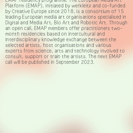
Platform (EMAP), initiated by werkleitz and co-funded
by Creative Europe since 2018, is a consortium of 15
leading European media art organisations specialised in
Digital and Media Art, Bio Art and Robotic Art. Through
an open call, EMAP members offer practitioners two-
month residencies based on intercultural and
interdisciplinary knowledge exchange between the
selected artists, host organisations and various
experts from science, arts and technology involved to
consult, support or train the artists. The next EMAP
call will be published in September 2023.