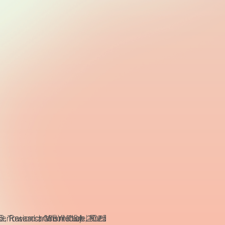
sentations, CCBYNCSA Laura Fiorio
 Toward a Minor Tech, Presentations, CCBYNCSA Laura Fio
3, Research Workshop 2023: Toward a Minor Tech, Presenta
transmediale 2023, Research Workshop 2023: Tow