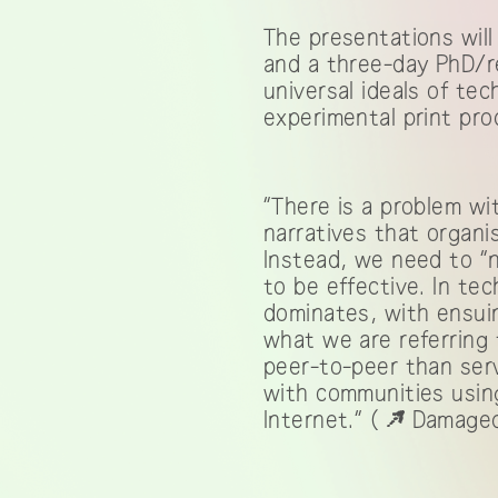
The presentations will
and a three-day PhD/r
universal ideals of te
experimental print pro
“There is a problem wi
narratives that organis
Instead, we need to “
to be effective. In tec
dominates, with ensui
what we are referring 
peer-to-peer than serv
with communities using
Internet.” (
Damaged