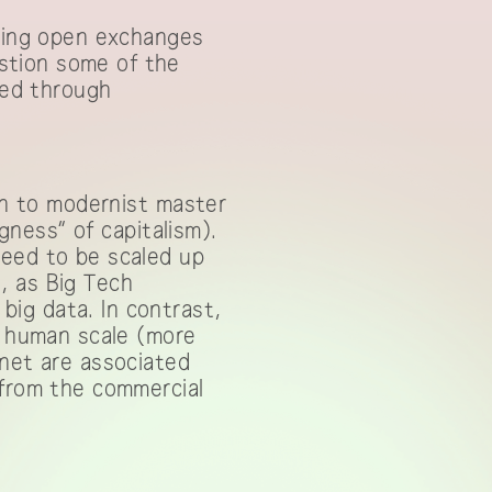
owing open exchanges
stion some of the
red through
ion to modernist master
igness” of capitalism).
need to be scaled up
e, as Big Tech
ig data. In contrast,
a human scale (more
lnet are associated
 from the commercial