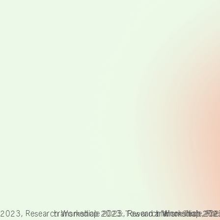
 2023, Research Workshop 2023: Toward a Minor Tech, Pre
transmediale 2023, Research Workshop 2023:
transmediale 202