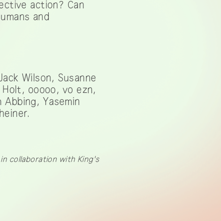
lective action? Can
 humans and
 Jack Wilson, Susanne
 Holt, ooooo, vo ezn,
m Abbing, Yasemin
heiner.
n collaboration with King's