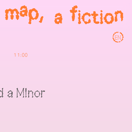
EN
11:00
 a Minor