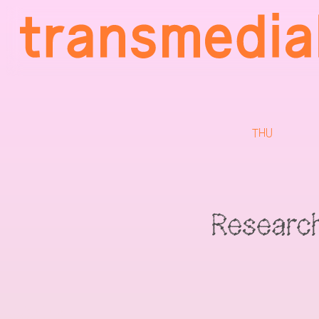
THU
Researc