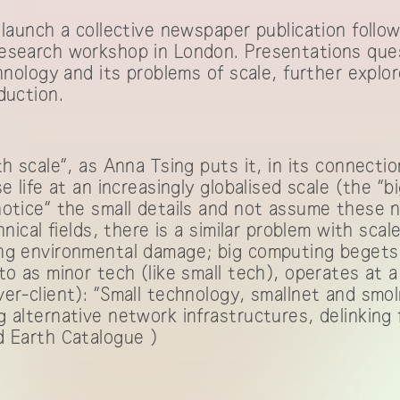
 launch a collective newspaper publication foll
esearch workshop in London. Presentations que
chnology and its problems of scale, further explo
duction.
th scale”, as Anna Tsing puts it, in its connect
e life at an increasingly globalised scale (the “b
notice” the small details and not assume these 
hnical fields, there is a similar problem with scal
ng environmental damage; big computing begets b
to as minor tech (like small tech), operates at 
er-client): “Small technology, smallnet and smo
 alternative network infrastructures, delinking
 Earth Catalogue
)