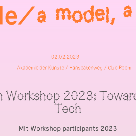
02.02.2023
Akademie der Künste / Hanseatenweg / Club Room
h Workshop 2023: Toward
Tech
Mit
Workshop participants 2023