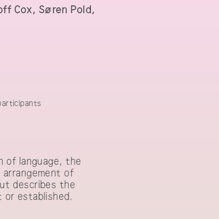
off Cox, Søren Pold,
earch Workshop
articipants
on of language, the
ve arrangement of
but describes the
t or established.