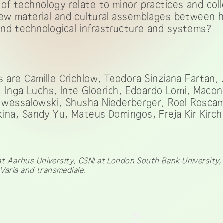
of technology relate to minor practices and col
new material and cultural assemblages between
nd technological infrastructure and systems?
s are Camille Crichlow, Teodora Sinziana Fartan,
e, Inga Luchs, Inte Gloerich, Edoardo Lomi, Macon
te wessalowski, Shusha Niederberger, Roel Rosca
ina, Sandy Yu, Mateus Domingos, Freja Kir Kirch
Aarhus University, CSNI at London South Bank University, i
 Varia and transmediale.