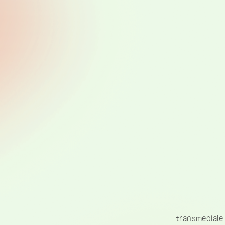
transmediale