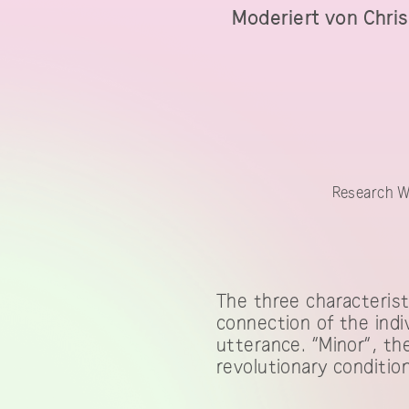
Moderiert von Chris
Research Work
Research W
The three characteristi
connection of the indi
utterance. “Minor”, th
revolutionary condition