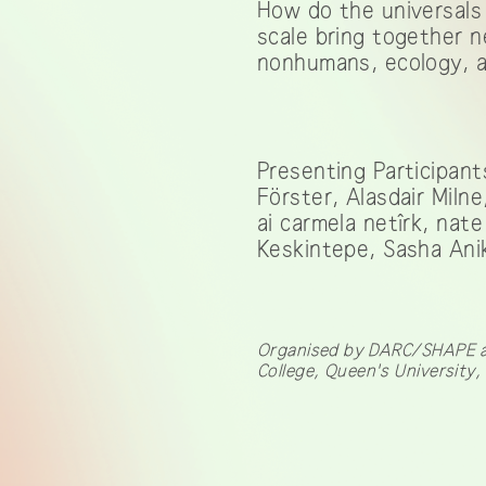
How do the universals 
scale bring together 
nonhumans, ecology, a
Presenting Participant
Förster, Alasdair Miln
ai carmela netîrk, na
Keskintepe, Sasha Anik
Organised by DARC/SHAPE at 
College, Queen's University,