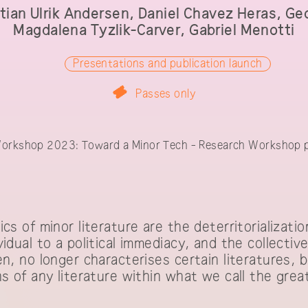
tian Ulrik Andersen, Daniel Chavez Heras, Ge
Magdalena Tyzlik-Carver, Gabriel Menotti
Presentations and publication launch
Passes only
shop 2023: Toward a Minor Tech - Res
orkshop 2023: Toward a Minor Tech - Research Workshop p
participants
cs of minor literature are the deterritorializati
vidual to a political immediacy, and the collecti
en, no longer characterises certain literatures, 
s of any literature within what we call the grea