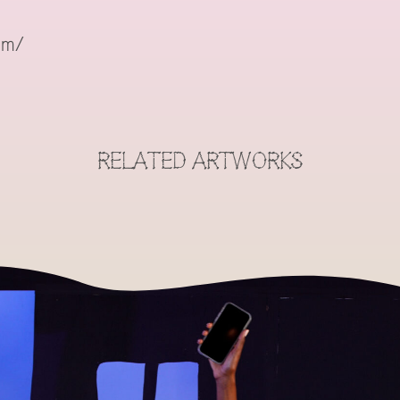
om/
RELATED ARTWORKS