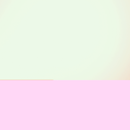
on
stützer