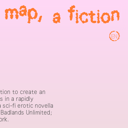
EN
ction to create an
 in a rapidly
ci-fi erotic novella
y Badlands Unlimited;
ork.