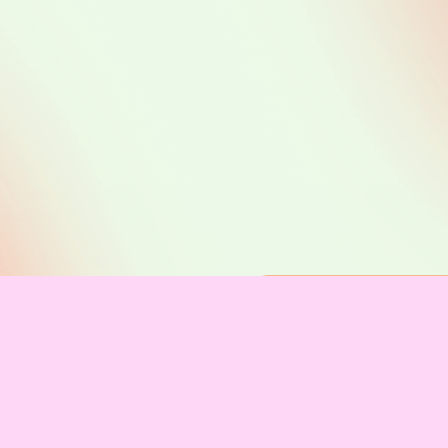
Co
Code 