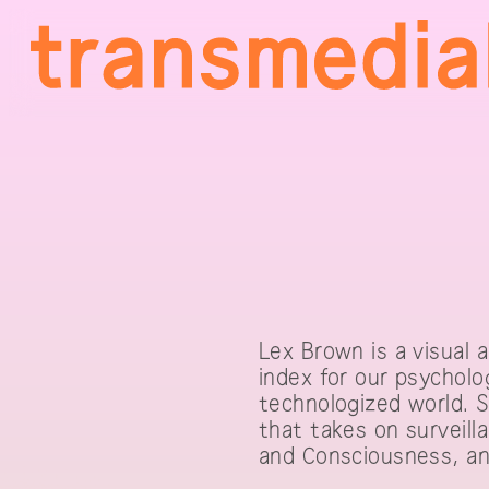
Lex Brown is a visual 
index for our psycholo
technologized world. S
that takes on surveilla
and Consciousness, an