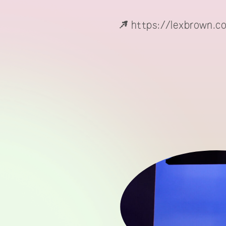
https://lexbrown.c