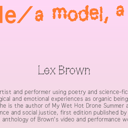
Lex Brown
artist and performer using poetry and science-fi
gical and emotional experiences as organic beings
he is the author of My Wet Hot Drone Summer a s
nce and social justice, first edition published b
 anthology of Brown's video and performance w