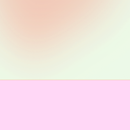
Lex Brown
mmunicati
IMPRESSUM & KONTAKT
Telegram channel
Newsletter abonnieren
of Conduct
Presse
Team
Unter