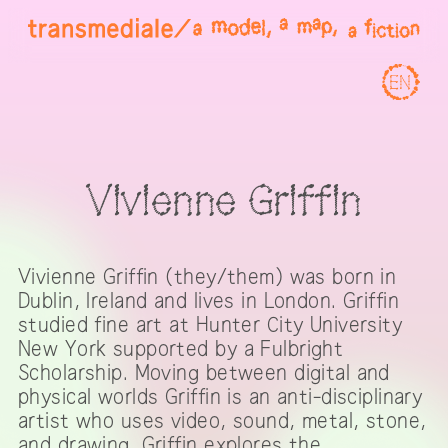
EN
Vivienne Griffin
Vivienne Griffin (they/them) was born in
Dublin, Ireland and lives in London. Griffin
studied fine art at Hunter City University
New York supported by a Fulbright
Scholarship. Moving between digital and
physical worlds Griffin is an anti-disciplinary
artist who uses video, sound, metal, stone,
and drawing. Griffin explores the