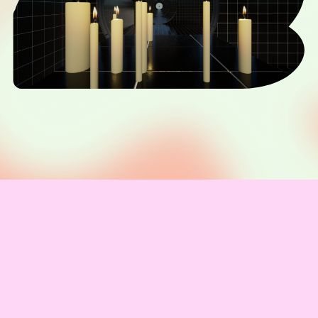
Vivienne Griffin
Mercy
IMPRESSUM & KONTAKT
Telegram channel
Newsletter abonnieren
Code of Conduct
Presse
Team
Unterstützer