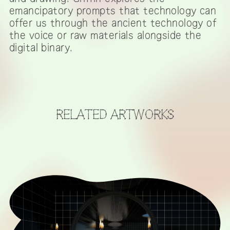
emancipatory prompts that technology can
offer us through the ancient technology of
the voice or raw materials alongside the
digital binary.
RELATED ARTWORKS