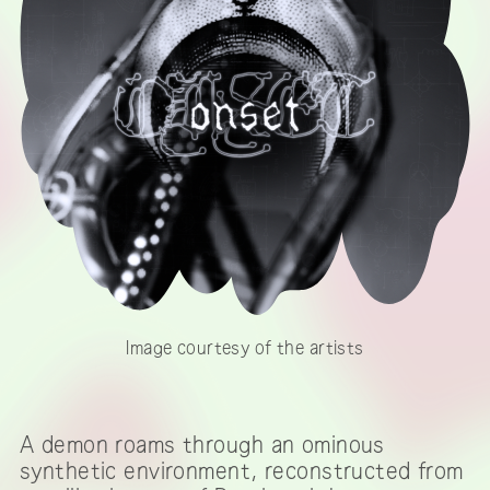
Image courtesy of the artists
A demon roams through an ominous
synthetic environment, reconstructed from