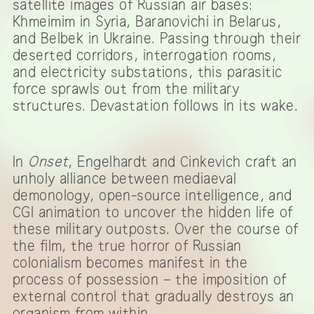
satellite images of Russian air bases:
Khmeimim in Syria, Baranovichi in Belarus,
and Belbek in Ukraine. Passing through their
deserted corridors, interrogation rooms,
and electricity substations, this parasitic
force sprawls out from the military
structures. Devastation follows in its wake.
In
Onset
, Engelhardt and Cinkevich craft an
unholy alliance between mediaeval
demonology, open-source intelligence, and
CGI animation to uncover the hidden life of
these military outposts. Over the course of
the film, the true horror of Russian
colonialism becomes manifest in the
process of possession – the imposition of
external control that gradually destroys an
organism from within.