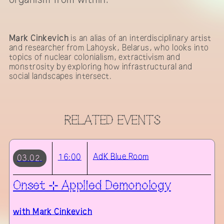
Mark Cinkevich
is an alias of an interdisciplinary artist
and researcher from Lahoysk, Belarus, who looks into
topics of nuclear colonialism, extractivism and
monstrosity by exploring how infrastructural and
social landscapes intersect.
RELATED EVENTS
AdK
Blue Room
16:00
03.02.
Onset ⊹ Applied Demonology
with
Mark Cinkevich