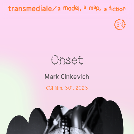
EN
Onset
Mark Cinkevich
CGI film, 30', 2023