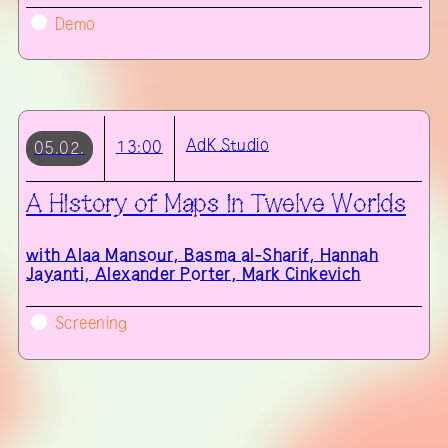
Demo
AdK
Studio
13:00
05.02.
A History of Maps in Twelve Worlds
with
Alaa Mansour, Basma al-Sharif, Hannah
Jayanti, Alexander Porter, Mark Cinkevich
Screening