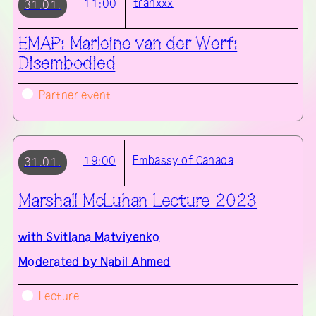
tranxxx
11:00
31.01.
EMAP: Marleine van der Werf:
Disembodied
Partner event
Embassy of Canada
19:00
31.01.
Marshall McLuhan Lecture 2023
with
Svitlana Matviyenko
Moderated by Nabil Ahmed
Lecture