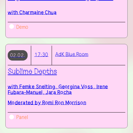
with
Charmaine Chua
Demo
AdK
Blue Room
17:30
02.02.
Sublime Depths
with
Femke Snelting, Georgina Voss, Irene
Fubara-Manuel, Jara Rocha
Moderated by Romi Ron Morrison
Panel