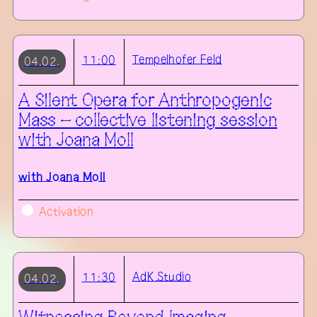
Tempelhofer Feld
11:00
04.02.
A Silent Opera for Anthropogenic
Mass – collective listening session
with Joana Moll
with
Joana Moll
Activation
AdK
Studio
11:30
04.02.