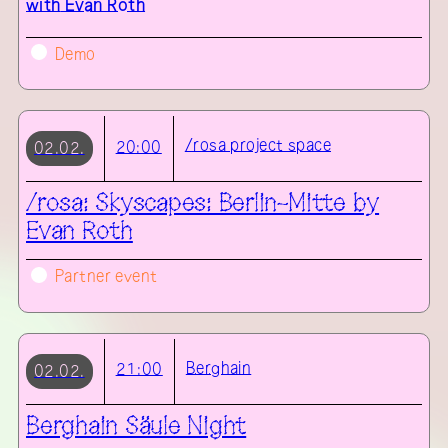
with
Evan Roth
Demo
/rosa project space
20:00
02.02.
/rosa: Skyscapes: Berlin-Mitte by
Evan Roth
Partner event
Berghain
21:00
02.02.
Berghain Säule Night