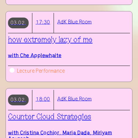
AdK
Blue Room
17:30
03.02.
how extremely lazy of me
with
Che Applewhaite
Lecture Performance
AdK
Blue Room
18:00
03.02.
Counter Cloud Strategies
with
Cristina Cochior, Maria Dada, Miriyam