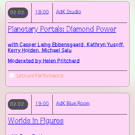
AdK
Studio
18:00
02.02.
Planetary Portals: Diamond Power
with
Casper Laing Ebbensgaard, Kathryn Yusoff,
Kerry Holden, Michael Salu
Moderated by Helen Pritchard
Lecture Performance
AdK
Blue Room
19:00
02.02.
Worlds in Figures