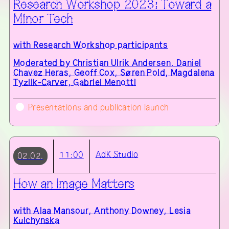
Research Workshop 2023: Toward a
Minor Tech
with
Research Workshop participants
Moderated by Christian Ulrik Andersen, Daniel
Chavez Heras, Geoff Cox, Søren Pold, Magdalena
Tyzlik-Carver, Gabriel Menotti
Presentations and publication launch
AdK
Studio
11:00
02.02.
How an Image Matters
with
Alaa Mansour, Anthony Downey, Lesia
Kulchynska