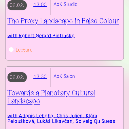
AdK
Studio
13:00
02.02.
The Proxy Landscape in False Colour
with
Robert Gerard Pietrusko
Lecture
AdK
Salon
13:30
02.02.
Towards a Planetary Cultural
Landscape
with
Adonis Leboho, Chris Julien, Klára
Peloušková, Lukáš Likavčan, Solveig Qu Suess