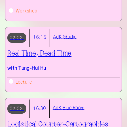
Workshop
AdK
Studio
16:15
02.02.
Real Time, Dead Time
with
Tung-Hui Hu
Lecture
AdK
Blue Room
16:30
02.02.
Logistical Counter-Cartographies