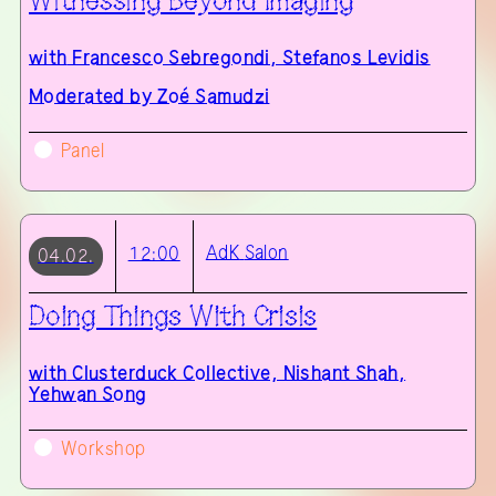
Witnessing Beyond Imaging
with
Francesco Sebregondi, Stefanos Levidis
Moderated by Zoé Samudzi
Panel
AdK
Salon
12:00
04.02.
Doing Things With Crisis
with
Clusterduck Collective, Nishant Shah,
Yehwan Song
Workshop