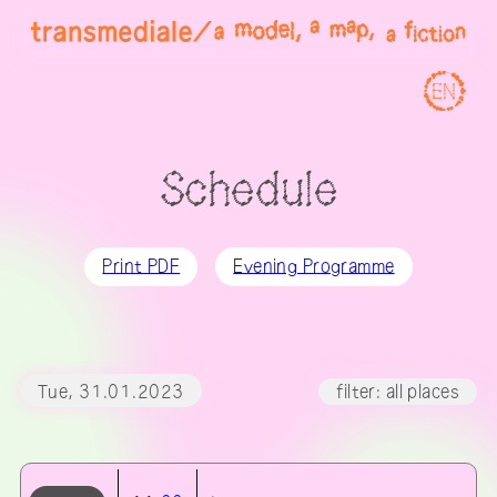
EN
Schedule
Print PDF
Evening Programme
Tue, 31.01.2023
filter: all places