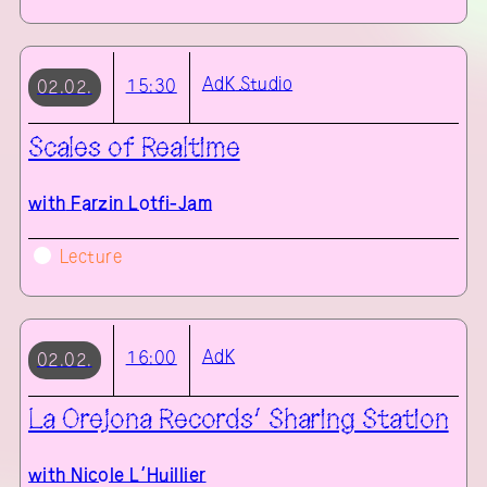
AdK
Studio
15:30
02.02.
Scales of Realtime
with
Farzin Lotfi-Jam
Lecture
AdK
16:00
02.02.
La Orejona Records’ Sharing Station
with
Nicole L’Huillier