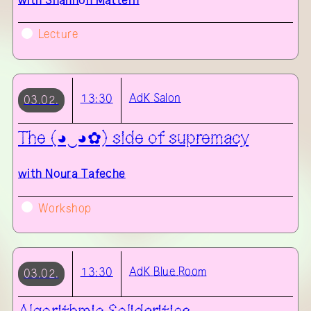
with
Shannon Mattern
Lecture
AdK
Salon
13:30
03.02.
The (◕‿◕✿) side of supremacy
with
Noura Tafeche
Workshop
AdK
Blue Room
13:30
03.02.