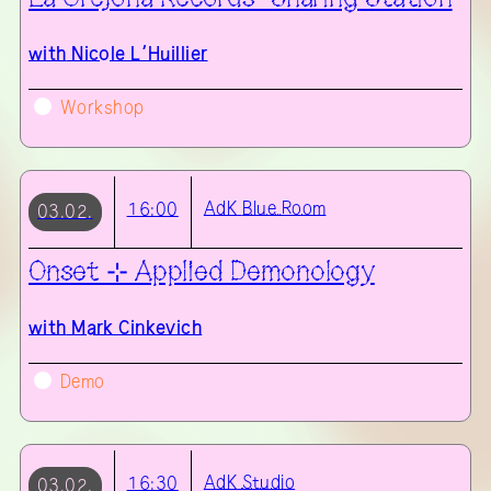
with
Nicole L’Huillier
Workshop
AdK
Blue Room
16:00
03.02.
Onset ⊹ Applied Demonology
with
Mark Cinkevich
Demo
AdK
Studio
16:30
03.02.