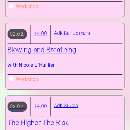
Workshop
AdK
Bar Upstairs
14:00
02.02.
Blowing and Breathing
with
Nicole L’Huillier
Workshop
AdK
Studio
14:00
02.02.
The Higher The Risk