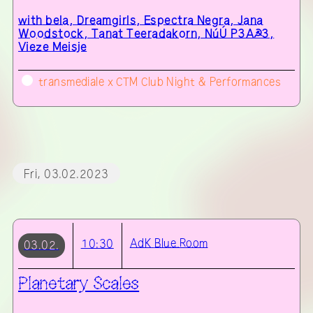
with
bela, Dreamgirls, Espectra Negra, Jana
Woodstock, Tanat Teeradakorn, NúÚ P3A☭3,
Vieze Meisje
transmediale x CTM Club Night & Performances
Fri, 03.02.2023
AdK
Blue Room
10:30
03.02.
Planetary Scales