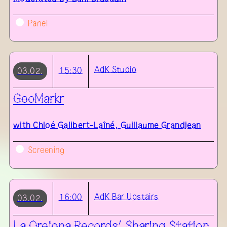
Panel
AdK
Studio
15:30
03.02.
GeoMarkr
with
Chloé Galibert-Laîné, Guillaume Grandjean
Screening
AdK
Bar Upstairs
16:00
03.02.
La Orejona Records’ Sharing Station