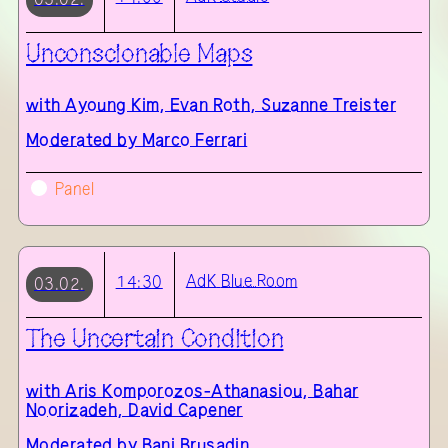
Unconscionable Maps
with
Ayoung Kim, Evan Roth, Suzanne Treister
Moderated by Marco Ferrari
Panel
AdK
Blue Room
14:30
03.02.
The Uncertain Condition
with
Aris Komporozos-Athanasiou, Bahar
Noorizadeh, David Capener
Moderated by Bani Brusadin