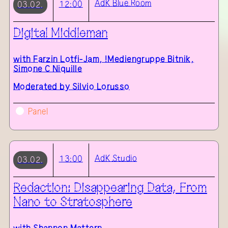
AdK
Blue Room
12:00
03.02.
Digital Middleman
with
Farzin Lotfi-Jam, !Mediengruppe Bitnik,
Simone C Niquille
Moderated by Silvio Lorusso
Panel
AdK
Studio
13:00
03.02.
Redaction: Disappearing Data, From
Nano to Stratosphere