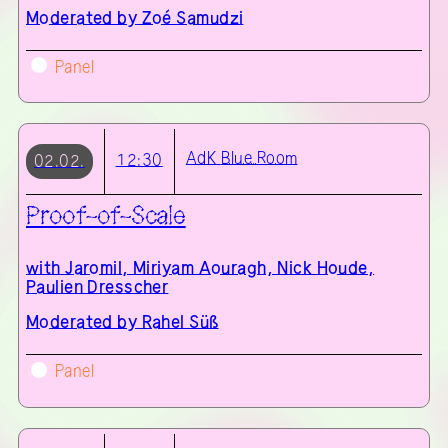
Moderated by Zoé Samudzi
Panel
AdK
Blue Room
12:30
02.02.
Proof-of-Scale
with
Jaromil, Miriyam Aouragh, Nick Houde,
Paulien Dresscher
Moderated by Rahel Süß
Panel