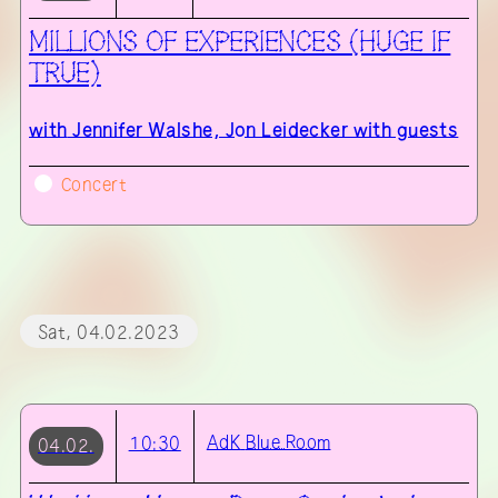
MILLIONS OF EXPERIENCES (HUGE IF
TRUE)
with
Jennifer Walshe, Jon Leidecker with guests
Concert
Sat, 04.02.2023
AdK
Blue Room
10:30
04.02.