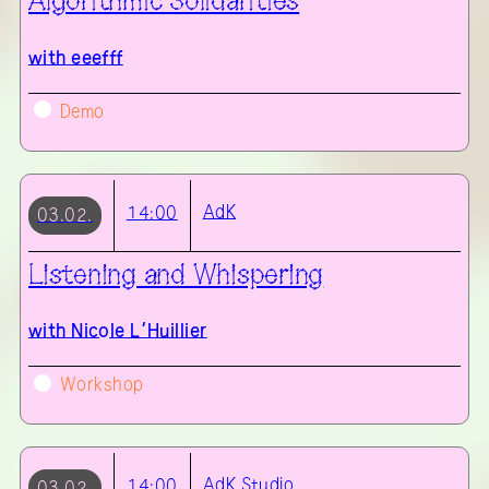
Algorithmic Solidarities
with
eeefff
Demo
AdK
14:00
03.02.
Listening and Whispering
with
Nicole L’Huillier
Workshop
AdK
Studio
14:00
03.02.