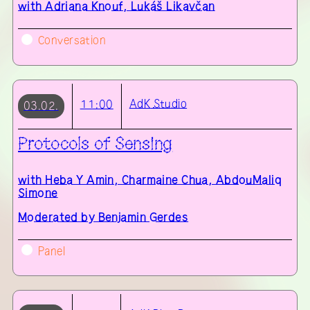
with
Adriana Knouf, Lukáš Likavčan
Conversation
AdK
Studio
11:00
03.02.
Protocols of Sensing
with
Heba Y Amin, Charmaine Chua, AbdouMaliq
Simone
Moderated by Benjamin Gerdes
Panel