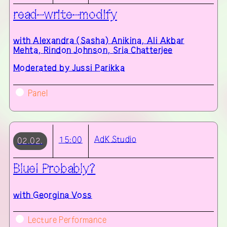
read–write–modify
with
Alexandra (Sasha) Anikina, Ali Akbar
Mehta, Rindon Johnson, Sria Chatterjee
Moderated by Jussi Parikka
Panel
AdK
Studio
15:00
02.02.
Blue! Probably?
with
Georgina Voss
Lecture Performance