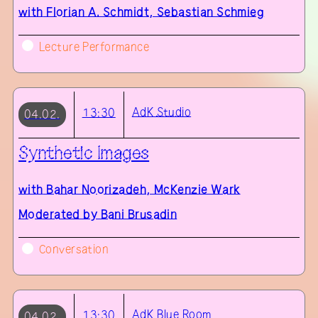
with
Florian A. Schmidt, Sebastian Schmieg
Lecture Performance
AdK
Studio
13:30
04.02.
Synthetic Images
with
Bahar Noorizadeh, McKenzie Wark
Moderated by Bani Brusadin
Conversation
AdK
Blue Room
13:30
04.02.