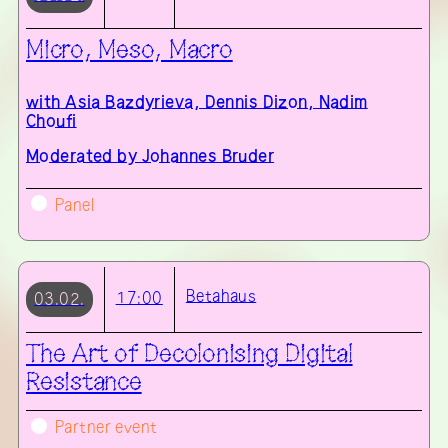
Micro, Meso, Macro
with
Asia Bazdyrieva, Dennis Dizon, Nadim
Choufi
Moderated by Johannes Bruder
Panel
Betahaus
17:00
03.02.
The Art of Decolonising Digital
Resistance
Partner event