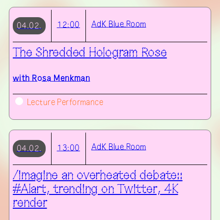
AdK
Blue Room
12:00
04.02.
The Shredded Hologram Rose
with
Rosa Menkman
Lecture Performance
AdK
Blue Room
13:00
04.02.
/imagine an overheated debate::
#AIart, trending on Twitter, 4K
render