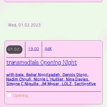
Wed, 01.02.2023
AdK
19:00
01.02.
transmediale Opening Night
with
bela, Bahar Noorizadeh, Dennis Dizon,
Nadim Choufi, Nicole L’Huillier, Nina Davies,
Simone C Niquille, JM Moser, LOLZ, Sectionfive
Opening