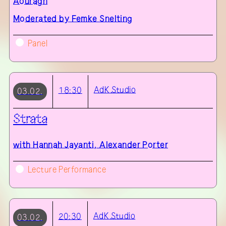
Aouragh
Moderated by Femke Snelting
Panel
AdK
Studio
18:30
03.02.
Strata
with
Hannah Jayanti, Alexander Porter
Lecture Performance
AdK
Studio
20:30
03.02.