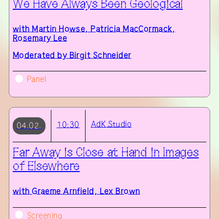
We Have Always Been Geological
with
Martin Howse, Patricia MacCormack,
Rosemary Lee
Moderated by Birgit Schneider
Panel
AdK
Studio
10:30
04.02.
Far Away is Close at Hand in Images
of Elsewhere
with
Graeme Arnfield, Lex Brown
Screening