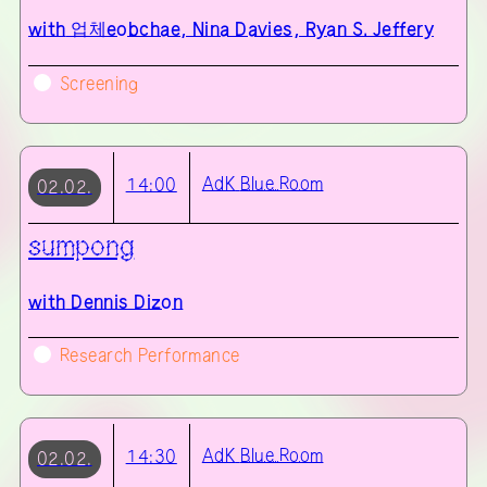
with
업체eobchae, Nina Davies, Ryan S. Jeffery
Screening
AdK
Blue Room
14:00
02.02.
sumpong
with
Dennis Dizon
Research Performance
AdK
Blue Room
14:30
02.02.