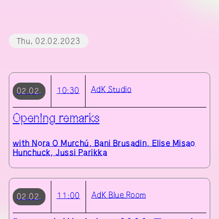
Thu, 02.02.2023
AdK
Studio
10:30
02.02.
Opening remarks
with
Nora O Murchú, Bani Brusadin, Elise Misao
Hunchuck, Jussi Parikka
AdK
Blue Room
11:00
02.02.